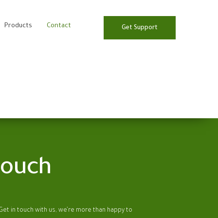
Products
Contact
Get Support
touch
et in touch with us, we’re more than happy to