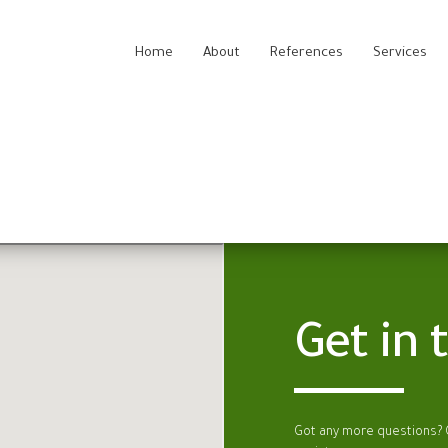
Home
About
References
Services
Get
in 
Got any more questions? G