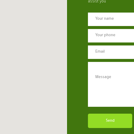
assist you
Send