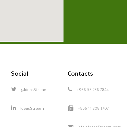
Social
Contacts
@IdeasStream
+966 55 236 7844
IdeasStream
+966 11 208 1707